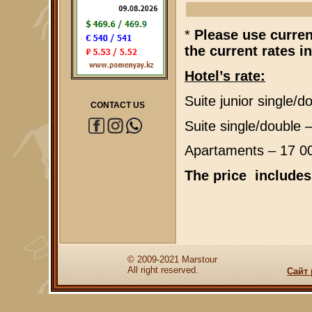
*
Please use currenc
the current rates i
Hotel’s rate:
Suite junior single/
CONTACT US
Suite single/double
Apartaments – 17 0
The price includes
© 2009-2021 Marstour
All right reserved.
Сайт 