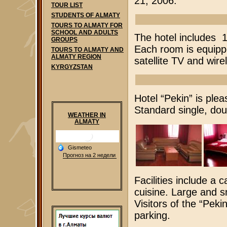
21, 2006.
TOUR LIST
STUDENTS OF ALMATY
TOURS TO ALMATY FOR
SCHOOL AND ADULTS
The hotel includes 1
GROUPS
Each room is equipp
TOURS TO ALMATY AND
ALMATY REGION
satellite TV and wire
KYRGYZSTAN
Hotel “Pekin” is plea
Standard single, doub
WEATHER IN
ALMATY
Facilities include a
cuisine. Large and s
Visitors of the “Pek
parking.