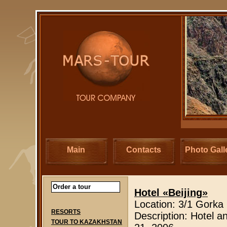
Main
Contacts
Photo Gall
Order a tour
Hotel «Beijing
»
Location: 3/1 Gorka
RESORTS
Description: Hotel a
TOUR TO KAZAKHSTAN